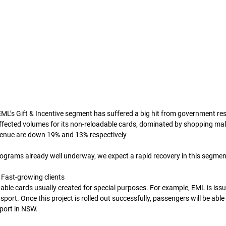
ML’s Gift & Incentive segment has suffered a big hit from government res
ffected volumes for its non-reloadable cards, dominated by shopping mall 
enue are down 19% and 13% respectively 
ograms already well underway, we expect a rapid recovery in this segmen
 Fast-growing clients
able cards usually created for special purposes. For example, EML is iss
port. Once this project is rolled out successfully, passengers will be able 
port in NSW. 