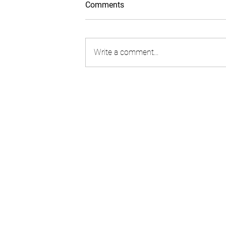
Comments
Write a comment...