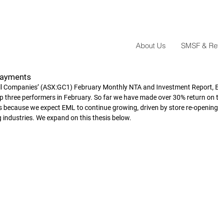
About Us
SMSF & Reta
Payments
all Companies’ (ASX:GC1) February Monthly NTA and Investment Report,
 three performers in February. So far we have made over 30% return on t
res because we expect EML to continue growing, driven by store re-opening
 industries. We expand on this thesis below.