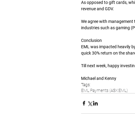
As opposed to gift cards, whi
revenue and GDV.
We agree with management th
industries such as gaming (P
Conclusion
EML was impacted heavily by 
quick 30% return on the share
Till next week, happy investin
Michael and Kenny
Tags:
EML Payments (ASX:EML)