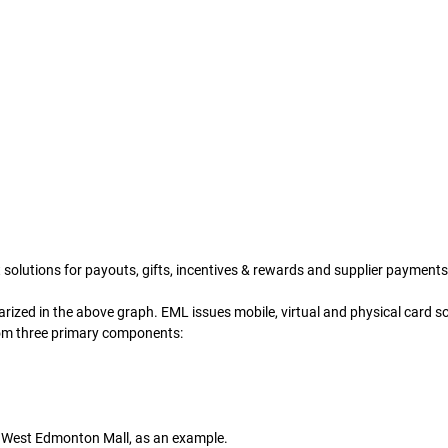
solutions for payouts, gifts, incentives & rewards and supplier payments
zed in the above graph. EML issues mobile, virtual and physical card sol
rom three primary components: 
ts West Edmonton Mall, as an example. 