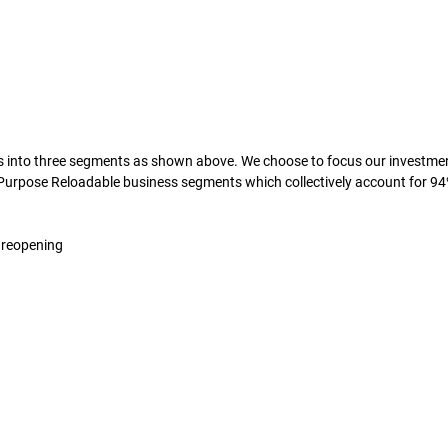
 into three segments as shown above. We choose to focus our investment
 Purpose Reloadable business segments which collectively account for 94
m reopening