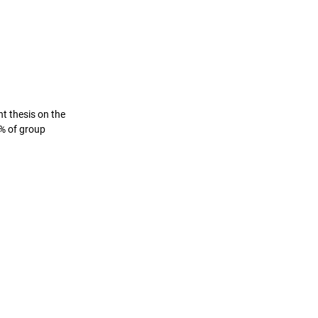
 thesis on the 
% of group 