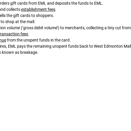
rders gift cards from EML and deposits the funds to EML. 
and collects 
establishment fees
. 
lls the gift cards to shoppers. 
 to shop at the mall. 
transaction fees
. 
enue
 from the unspent funds in the card. 
as known as breakage.