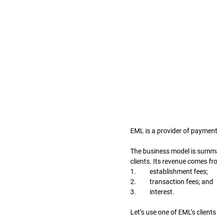
EML is a provider of payment 
The business model is summari
clients. Its revenue comes f
1.	establishment fees; 
2.	transaction fees; and 
3.	interest. 
Let’s use one of EML’s clien