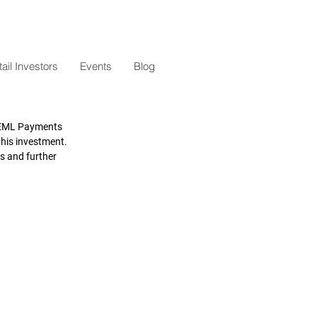
il Investors
Events
Blog
 EML Payments 
his investment. 
s and further 