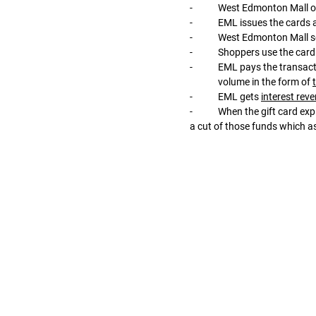
-	West Edmonton Mall o
-	EML issues the cards 
-	West Edmonton Mall se
-	Shoppers use the card
-	EML pays the transaction volume (‘gross debit volume’) to merchants, collecting a tiny cut from the transaction 
	volume in the form of 
-	EML gets 
interest rev
-	When the gift card expires, EML pays the remaining unspent funds back to West Edmonton Mall, after deducting 
a cut of those funds which 