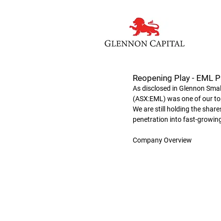
Reopening Play - EML 
As disclosed in Glennon Sm
(ASX:EML) was one of our top
We are still holding the sha
penetration into fast-growing
Company Overview