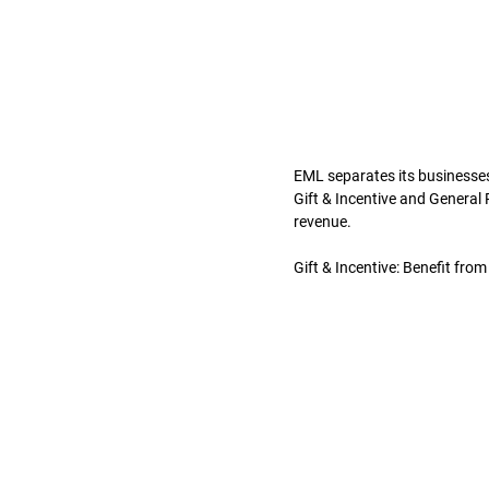
EML separates its businesses
Gift & Incentive and General
revenue.
Gift & Incentive: Benefit fro