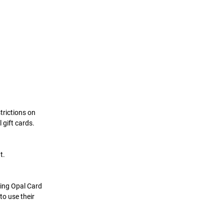
trictions on 
gift cards. 
t.
uing Opal Card 
to use their 