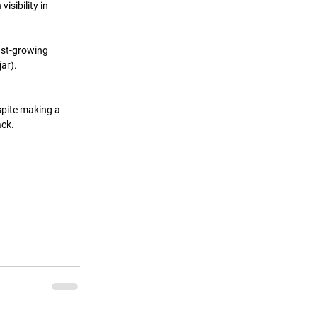
sibility in 
st-growing 
ar). 
pite making a 
ack.