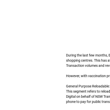
During the last few months, E
shopping centres. This has a
Transaction volumes and rev
However, with vaccination pr
General Purpose Reloadable:
This segment refers to reload
Digital on behalf of NSW Trans
phone to pay for public trans