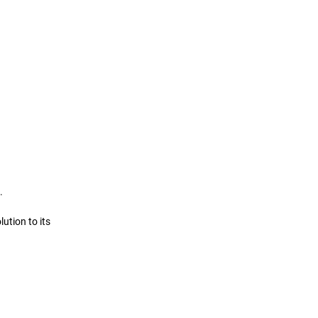
. 
ution to its 