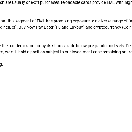
ch are usually one-off purchases, reloadable cards provide EML with high vi
at this segment of EML has promising exposure to a diverse range of fa
ointsBet), Buy Now Pay Later (Fu and Laybuy) and cryptocurrency (Coinj
the pandemic and today its shares trade below pre-pandemic levels. Des
s, we still hold a position subject to our investment case remaining on tr
g.