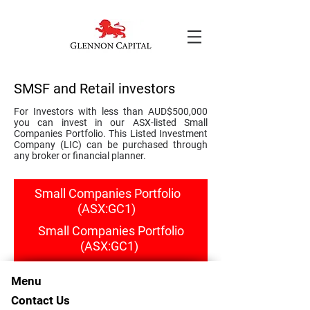
SMSF and Retail investors
For Investors with less than AUD$500,000
you can invest in our ASX-listed Small
Companies Portfolio. This Listed Investment
Company (LIC) can be purchased through
any broker or financial planner.
Small Companies Portfolio
(ASX:GC1)
Small Companies Portfolio
(ASX:GC1)
Menu
Contact Us