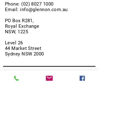
Phone:
(02) 8027 1000
Email:
info@glennon.com.au
PO Box R281,
Royal Exchange
NSW, 1225
Level 26
44 Market Street
Sydney NSW 2000
About Us
Our Strategies
SMSF and Retail Investors
Events
Videos
Blog
Terms & Conditions
Privacy Policy