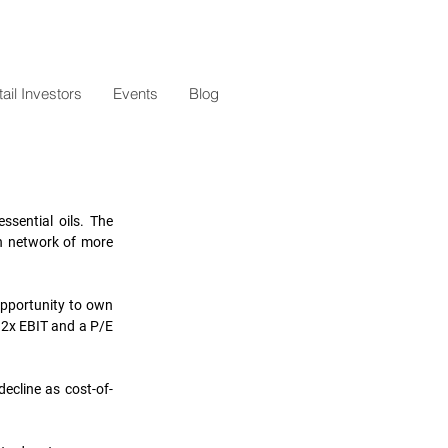
il Investors
Events
Blog
sential oils. The 
n network of more 
pportunity to own 
.2x EBIT and a P/E 
decline as cost-of-