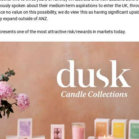
usly spoken about their medium-term aspirations to enter the UK, throu
ce no value on this possibility, we do view this as having significant upside
y expand outside of ANZ.  
presents one of the most attractive risk/rewards in markets today.