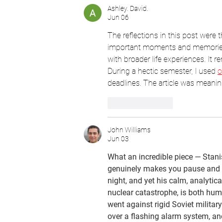
Ashley. David.
Jun 06
The reflections in this post were 
important moments and memories.
with broader life experiences. It 
During a hectic semester, I used 
o
deadlines. The article was meanin
Like
Reply
John Williams
Jun 03
What an incredible piece — Stanis
genuinely makes you pause and re
night, and yet his calm, analytic
nuclear catastrophe, is both hum
went against rigid Soviet militar
over a flashing alarm system, and 