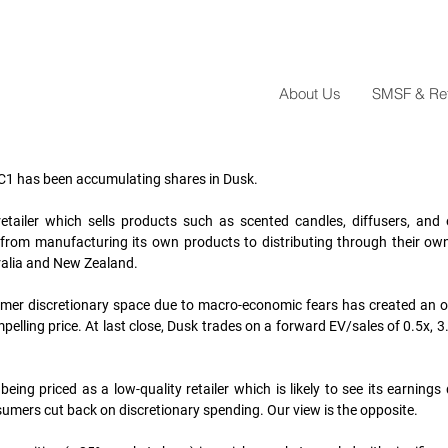
About Us
SMSF & Reta
C1 has been accumulating shares in Dusk. 
tailer which sells products such as scented candles, diffusers, and es
, from manufacturing its own products to distributing through their ow
ralia and New Zealand. 
sumer discretionary space due to macro-economic fears has created an o
ompelling price. At last close, Dusk trades on a forward EV/sales of 0.5x, 3
being priced as a low-quality retailer which is likely to see its earnings 
sumers cut back on discretionary spending. Our view is the opposite. 