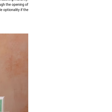
gh the opening of 
 optionality if the 