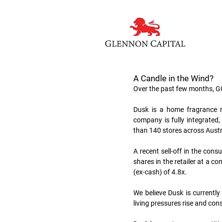
A Candle in the Wind?
Over the past few months, G
Dusk is a home fragrance re
company is fully integrated
than 140 stores across Aust
A recent sell-off in the con
shares in the retailer at a c
(ex-cash) of 4.8x.  
We believe Dusk is currently 
living pressures rise and con