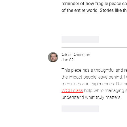
reminder of how fragile peace ca
of the entire world. Stories like t
Like
Reply
Adrian Anderson
Jun 02
This piece has a thoughtful and r
the impact people leave behind. I
memories and experiences. Durin
WGU class
 help while managing se
understand what truly matters.
Like
Reply