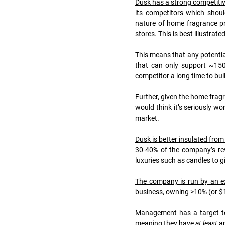
Dusk has a strong competitiv
its competitors
 which shoul
nature of home fragrance pr
stores. This is best illustra
This means that any potential
that can only support ~150
competitor a long time to bui
Further, given the home fragr
would think it’s seriously wo
market.
Dusk is better insulated from
30-40% of the company’s reve
luxuries such as candles to gi
The company is run by an ex
business
, owning >10% (or $1
Management has a target to
meaning they have 
at least
 a