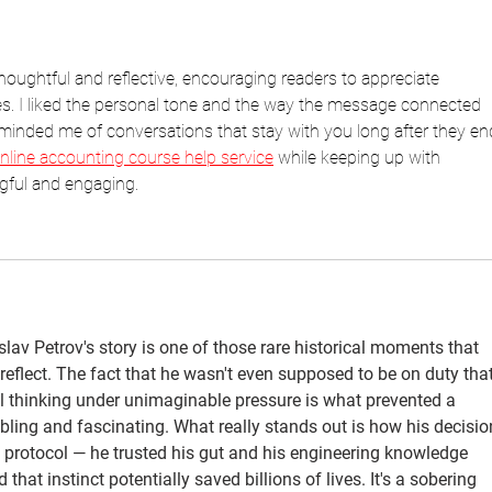
thoughtful and reflective, encouraging readers to appreciate 
 I liked the personal tone and the way the message connected 
reminded me of conversations that stay with you long after they end
nline accounting course help service
 while keeping up with 
gful and engaging.
lav Petrov's story is one of those rare historical moments that 
flect. The fact that he wasn't even supposed to be on duty that
al thinking under unimaginable pressure is what prevented a 
bling and fascinating. What really stands out is how his decisio
y protocol — he trusted his gut and his engineering knowledge 
that instinct potentially saved billions of lives. It's a sobering 