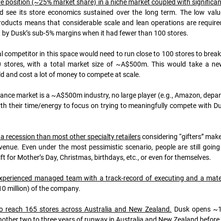
e position (~25% market share) in a niche market coupled with significa
d see its store economics sustained over the long term. The low value
oducts means that considerable scale and lean operations are required 
ted by Dusk’s sub-5% margins when it had fewer than 100 stores. 
 competitor in this space would need to run close to 100 stores to break-
 stores, with a total market size of ~A$500m
. This would take a new
ld and cost a lot of money to compete at scale.
ance market is a ~A$500m industry, no large player (e.g., Amazon, depart
rth their time/energy to focus on trying to meaningfully compete with Du
 a recession than most other specialty retailers
 considering “gifters” mak
nue. Even under the most pessimistic scenario, people are still going 
ft for Mother’s Day, Christmas, birthdays, etc., or even for themselves.
perienced managed team with a track-record of executing and a materia
0 million) of the company. 
 reach 165 stores across Australia and New Zealand.
 Dusk opens ~10
nother two to three years of runway in Australia and New Zealand before 