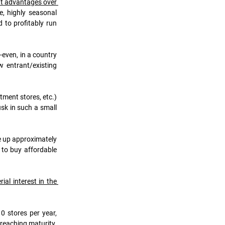
nt advantages over 
, highly seasonal 
to profitably run 
even, in a country 
 entrant/existing 
ment stores, etc.) 
sk in such a small 
e up approximately 
to buy affordable 
l interest in the 
 stores per year, 
reaching maturity. 