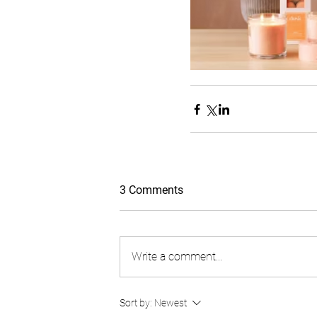
3 Comments
Write a comment...
Sort by:
Newest