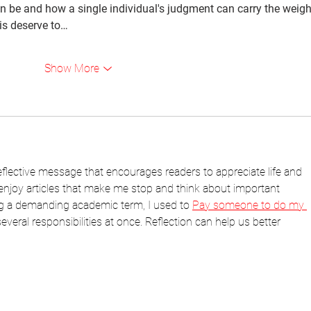
n be and how a single individual's judgment can carry the weigh
his deserve to…
Show More
eflective message that encourages readers to appreciate life and 
 enjoy articles that make me stop and think about important 
g a demanding academic term, I used to 
Pay someone to do my 
veral responsibilities at once. Reflection can help us better 