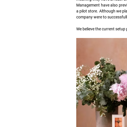
Management have also previo
a pilot store. Although we pla
company were to successfull
We believe the current setup 