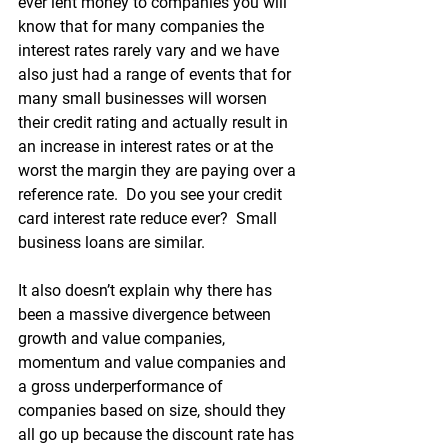
ever lent money to companies you will 
know that for many companies the 
interest rates rarely vary and we have 
also just had a range of events that for 
many small businesses will worsen 
their credit rating and actually result in 
an increase in interest rates or at the 
worst the margin they are paying over a 
reference rate.  Do you see your credit 
card interest rate reduce ever?  Small 
business loans are similar.
It also doesn’t explain why there has 
been a massive divergence between 
growth and value companies, 
momentum and value companies and 
a gross underperformance of 
companies based on size, should they 
all go up because the discount rate has 