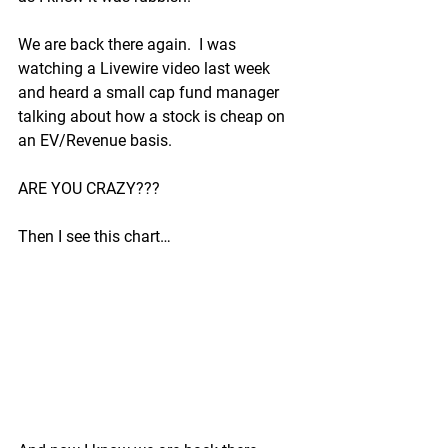
We are back there again.  I was 
watching a Livewire video last week 
and heard a small cap fund manager 
talking about how a stock is cheap on 
an EV/Revenue basis.
ARE YOU CRAZY???
Then I see this chart…