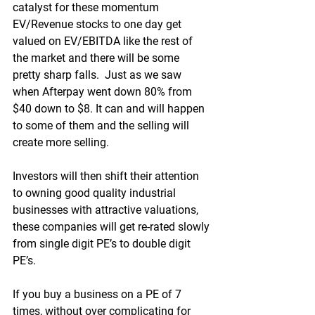
catalyst for these momentum 
EV/Revenue stocks to one day get 
valued on EV/EBITDA like the rest of 
the market and there will be some 
pretty sharp falls.  Just as we saw 
when Afterpay went down 80% from 
$40 down to $8. It can and will happen 
to some of them and the selling will 
create more selling.
Investors will then shift their attention 
to owning good quality industrial 
businesses with attractive valuations, 
these companies will get re-rated slowly 
from single digit PE’s to double digit 
PE’s.
If you buy a business on a PE of 7 
times, without over complicating for 