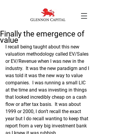
Finally the emergence of
value
I recall being taught about this new 
valuation methodology called EV/Sales 
or EV/Revenue when I was new in the 
industry.  It was the new paradigm and I 
was told it was the new way to value 
companies.  I was running a small LIC 
at the time and was investing in things 
that looked incredibly cheap on a cash 
flow or after tax basis.  It was about 
1999 or 2000, I don’t recall the exact 
year but I do recall wanting to keep that 
report from a very big investment bank 
as I knew it was rubbish.