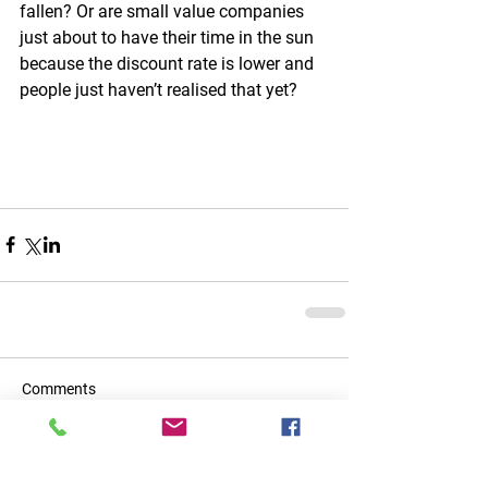
fallen? Or are small value companies 
just about to have their time in the sun 
because the discount rate is lower and 
people just haven’t realised that yet?
Comments
Write a comment...