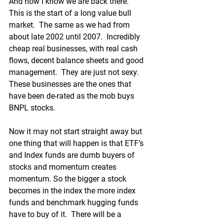
And now I know we are back there.  
This is the start of a long value bull 
market.  The same as we had from 
about late 2002 until 2007.  Incredibly 
cheap real businesses, with real cash 
flows, decent balance sheets and good 
management.  They are just not sexy.  
These businesses are the ones that 
have been de-rated as the mob buys 
BNPL stocks.
Now it may not start straight away but 
one thing that will happen is that ETF’s 
and Index funds are dumb buyers of 
stocks and momentum creates 
momentum. So the bigger a stock 
becomes in the index the more index 
funds and benchmark hugging funds 
have to buy of it.  There will be a 