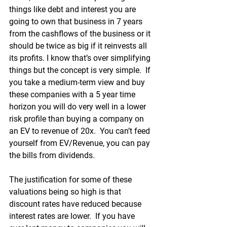
things like debt and interest you are 
going to own that business in 7 years 
from the cashflows of the business or it 
should be twice as big if it reinvests all 
its profits. I know that’s over simplifying 
things but the concept is very simple.  If 
you take a medium-term view and buy 
these companies with a 5 year time 
horizon you will do very well in a lower 
risk profile than buying a company on 
an EV to revenue of 20x.  You can’t feed 
yourself from EV/Revenue, you can pay 
the bills from dividends. 
The justification for some of these 
valuations being so high is that 
discount rates have reduced because 
interest rates are lower.  If you have 