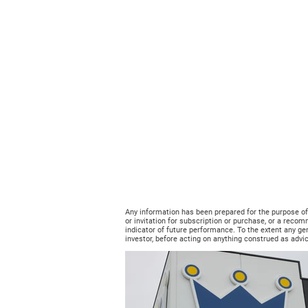
Any information has been prepared for the purpose of pr
or invitation for subscription or purchase, or a recom
indicator of future performance. To the extent any ge
investor, before acting on anything construed as advic