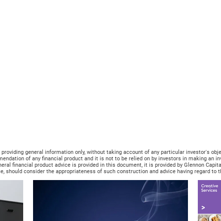
oviding general information only, without taking account of any particular investor's objecti
mendation of any financial product and it is not to be relied on by investors in making an 
neral financial product advice is provided in this document, it is provided by Glennon Capi
e, should consider the appropriateness of such construction and advice having regard to the