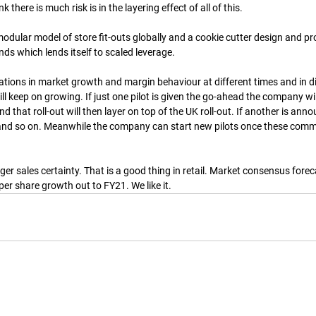
 there is much risk is in the layering effect of all of this.
dular model of store fit-outs globally and a cookie cutter design and pro
nds which lends itself to scaled leverage.
tions in market growth and margin behaviour at different times and in dif
ll keep on growing. If just one pilot is given the go-ahead the company will
d that roll-out will then layer on top of the UK roll-out. If another is annou
, and so on. Meanwhile the company can start new pilots once these comm
ger sales certainty. That is a good thing in retail. Market consensus forec
per share growth out to FY21. We like it.