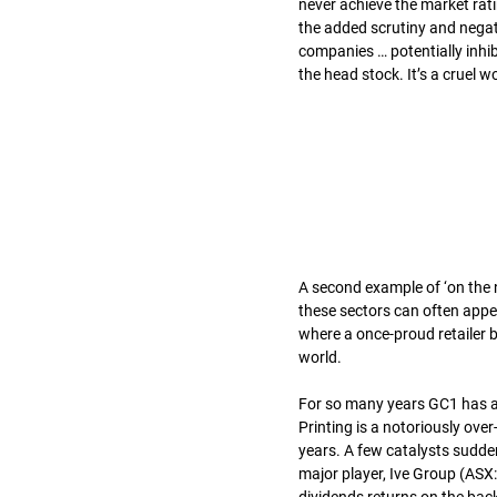
never achieve the market rati
the added scrutiny and negati
companies … potentially inhibit
the head stock. It’s a cruel w
A second example of ‘on the no
these sectors can often appe
where a once-proud retailer b
world.
For so many years GC1 has av
Printing is a notoriously ove
years. A few catalysts sudde
major player, Ive Group (ASX