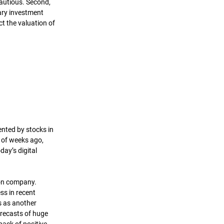
autious. Second, 
ary investment 
ct the valuation of 
ented by stocks in 
 of weeks ago, 
ay’s digital 
on company. 
ss in recent 
s as another 
recasts of huge 