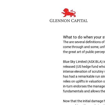
What to do when your s
The are several definitions o
come through and some, unfort
the great art of public percep
Blue Sky Limited (ASX:BLA) i
released (US hedge fund who 
intense elevation of scrutiny 
has had a remarkable run sin
relies on uplifts in valuation
in-turn endorses the manageme
fundamentals and allows th
Now that the initial damage h