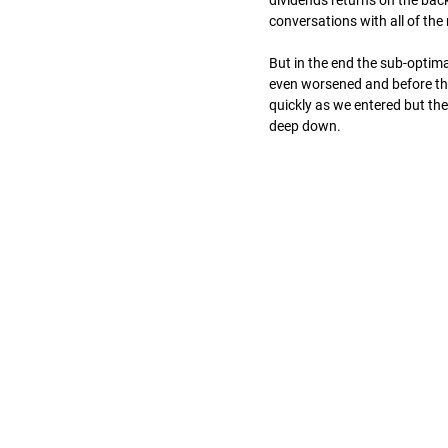
dividends returns on the back
conversations with all of the
But in the end the sub-optima
even worsened and before the
quickly as we entered but t
deep down.