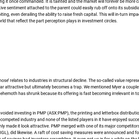
ng it once commanded. It is tainted and the market will forever be more c
ve sentiment attached to the parent could easily rub off onto its subsidi
ing, even derailing the ability to raise fresh capital. This will in-turn impa
orld that reflect the part perception plays in investment circles.
se’ relates to industries in structural decline. The so-called value repres
ar attractive but ultimately becomes a trap. We mentioned Myer a couple
ehemoth has shrunk because its offering is fast becoming irrelevant in tod
oided investing in PMP (ASX:PMP), the printing and letterbox distributi
r-competed industry and none of the listed players in it have enjoyed succe
nly made it look attractive. PMP merged with one of its major competitor
:IGL), did likewise. A raft of cost saving measures were announced and fo