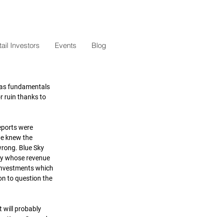
il Investors
Events
Blog
e as fundamentals 
 ruin thanks to 
eports were 
we knew the 
wrong. Blue Sky 
ny whose revenue 
s investments which 
on to question the 
 will probably 