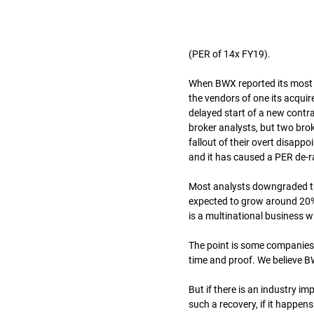
(PER of 14x FY19).
When BWX reported its most re
the vendors of one its acqui
delayed start of a new contrac
broker analysts, but two br
fallout of their overt disapp
and it has caused a PER de-r
Most analysts downgraded the
expected to grow around 20% 
is a multinational business 
The point is some companies h
time and proof. We believe BW
But if there is an industry im
such a recovery, if it happens 