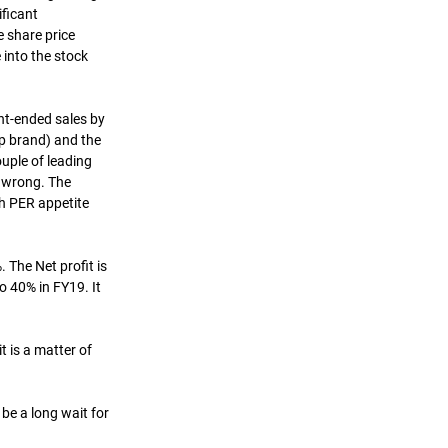
ficant 
e share price 
 into the stock 
nt-ended sales by 
p brand) and the 
ouple of leading 
 wrong. The 
h PER appetite 
The Net profit is 
 40% in FY19. It 
 is a matter of 
 be a long wait for 