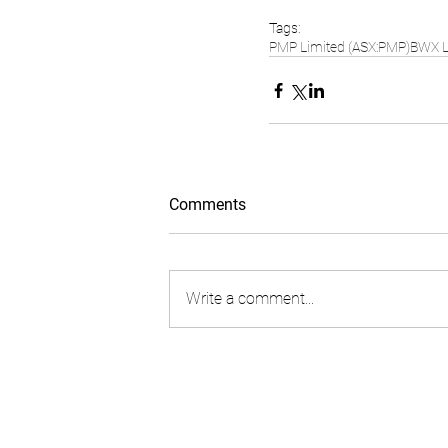
Tags:
PMP Limited (ASX:PMP)
BWX L
Comments
Write a comment...