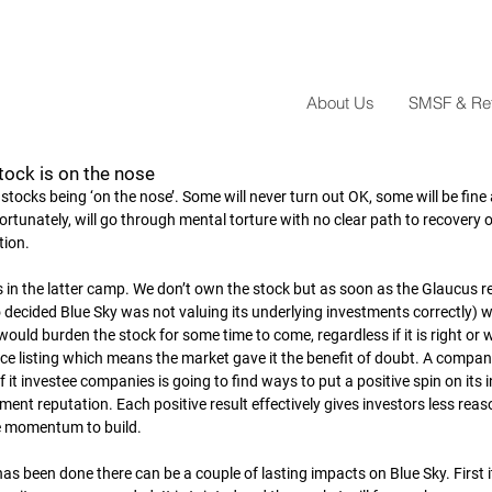
About Us
SMSF & Reta
tock is on the nose
f stocks being ‘on the nose’. Some will never turn out OK, some will be fin
unately, will go through mental torture with no clear path to recovery or
tion.
s in the latter camp. We don’t own the stock but as soon as the Glaucus r
decided Blue Sky was not valuing its underlying investments correctly) 
would burden the stock for some time to come, regardless if it is right or 
ce listing which means the market gave it the benefit of doubt. A compa
 of it investee companies is going to find ways to put a positive spin on it
nt reputation. Each positive result effectively gives investors less reas
e momentum to build.
as been done there can be a couple of lasting impacts on Blue Sky. First it