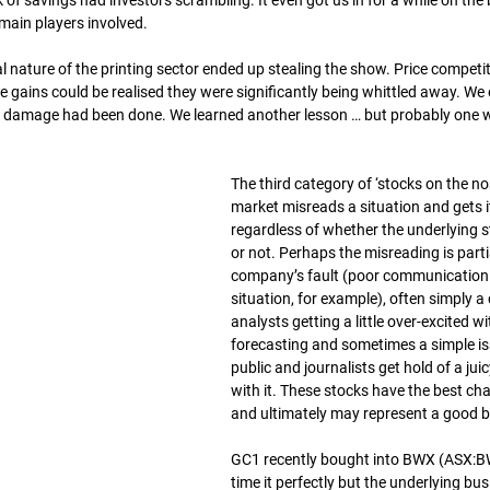
 of savings had investors scrambling. It even got us in for a while on the 
 main players involved.
l nature of the printing sector ended up stealing the show. Price competi
 gains could be realised they were significantly being whittled away. We 
he damage had been done. We learned another lesson … but probably one 
The third category of ‘stocks on the no
market misreads a situation and gets it
regardless of whether the underlying s
or not. Perhaps the misreading is partia
company’s fault (poor communication 
situation, for example), often simply a
analysts getting a little over-excited wit
forecasting and sometimes a simple i
public and journalists get hold of a jui
with it. These stocks have the best ch
and ultimately may represent a good b
GC1 recently bought into BWX (ASX:BW
time it perfectly but the underlying bu