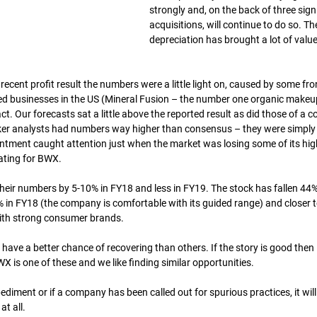
strongly and, on the back of three signi
acquisitions, will continue to do so. Th
depreciation has brought a lot of value
cent profit result the numbers were a little light on, caused by some fro
red businesses in the US (Mineral Fusion – the number one organic makeu
t. Our forecasts sat a little above the reported result as did those of a c
oker analysts had numbers way higher than consensus – they were simply
ointment caught attention just when the market was losing some of its hig
ating for BWX.
ir numbers by 5-10% in FY18 and less in FY19. The stock has fallen 44%. 
in FY18 (the company is comfortable with its guided range) and closer to
with strong consumer brands.
ave a better chance of recovering than others. If the story is good then it
X is one of these and we like finding similar opportunities.
pediment or if a company has been called out for spurious practices, it will
at all.