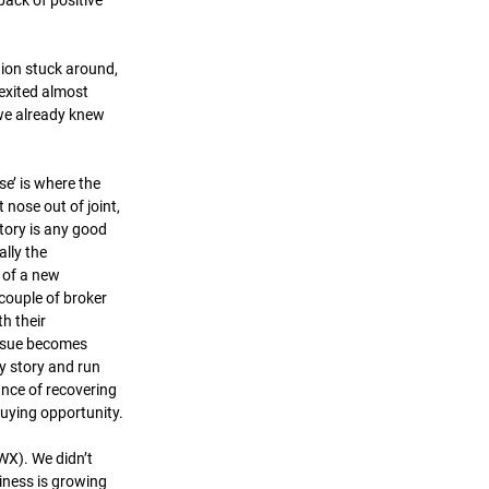
back of positive 
tion stuck around, 
exited almost 
we already knew 
se’ is where the 
 nose out of joint, 
tory is any good 
lly the 
of a new 
 couple of broker 
h their 
ssue becomes 
cy story and run 
ance of recovering 
uying opportunity.
X). We didn’t 
siness is growing 