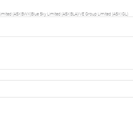
imited (ASX:BWX)
Blue Sky Limited (ASX:BLA)
IVE Group Limited (ASX:IGL)