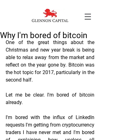
Why I'm bored of bitcoin
One of the great things about the 
Christmas and new year break is being 
able to relax away from the market and 
reflect on the year gone by. Bitcoin was 
the hot topic for 2017, particularly in the 
second half.
Let me be clear. I'm bored of bitcoin 
already.
I'm bored with the influx of LinkedIn 
requests I'm getting from cryptocurrency 
traders I have never met and I'm bored 
of explaining how useless all 