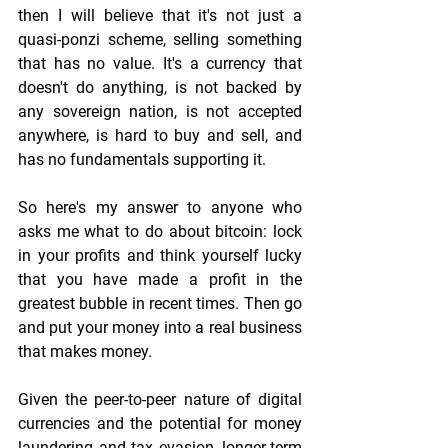
then I will believe that it's not just a 
quasi-ponzi scheme, selling something 
that has no value. It's a currency that 
doesn't do anything, is not backed by 
any sovereign nation, is not accepted 
anywhere, is hard to buy and sell, and 
has no fundamentals supporting it.
So here's my answer to anyone who 
asks me what to do about bitcoin: lock 
in your profits and think yourself lucky 
that you have made a profit in the 
greatest bubble in recent times. Then go 
and put your money into a real business 
that makes money.
Given the peer-to-peer nature of digital 
currencies and the potential for money 
laundering and tax evasion, longer-term 