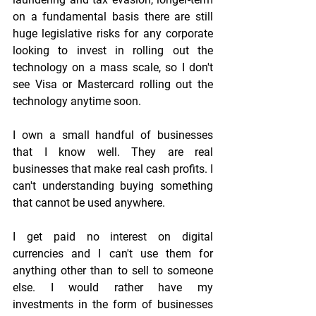
on a fundamental basis there are still 
huge legislative risks for any corporate 
looking to invest in rolling out the 
technology on a mass scale, so I don't 
see Visa or Mastercard rolling out the 
technology anytime soon.
I own a small handful of businesses 
that I know well. They are real 
businesses that make real cash profits. I 
can't understanding buying something 
that cannot be used anywhere.
I get paid no interest on digital 
currencies and I can't use them for 
anything other than to sell to someone 
else. I would rather have my 
investments in the form of businesses 