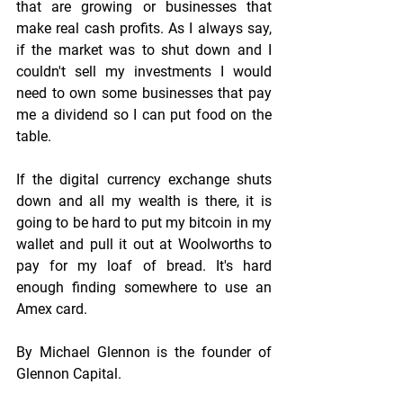
that are growing or businesses that 
make real cash profits. As I always say, 
if the market was to shut down and I 
couldn't sell my investments I would 
need to own some businesses that pay 
me a dividend so I can put food on the 
table.
If the digital currency exchange shuts 
down and all my wealth is there, it is 
going to be hard to put my bitcoin in my 
wallet and pull it out at Woolworths to 
pay for my loaf of bread. It's hard 
enough finding somewhere to use an 
Amex card.
By Michael Glennon is the founder of 
Glennon Capital.