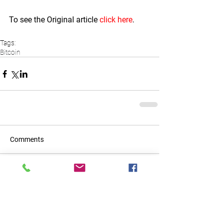
To see the Original article 
click here
.  
Tags:
Bitcoin
Comments
Write a comment...