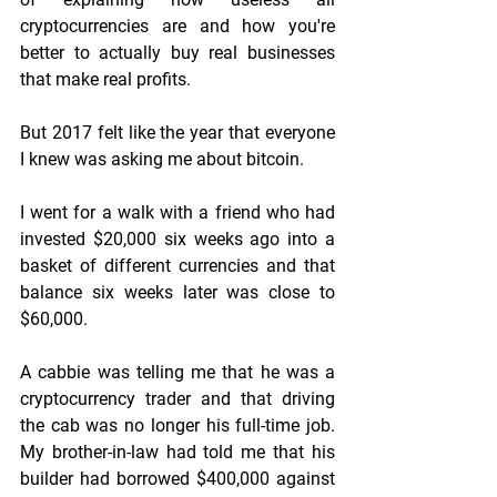
cryptocurrencies are and how you're 
better to actually buy real businesses 
that make real profits.
But 2017 felt like the year that everyone 
I knew was asking me about bitcoin.
I went for a walk with a friend who had 
invested $20,000 six weeks ago into a 
basket of different currencies and that 
balance six weeks later was close to 
$60,000.
A cabbie was telling me that he was a 
cryptocurrency trader and that driving 
the cab was no longer his full-time job. 
My brother-in-law had told me that his 
builder had borrowed $400,000 against 