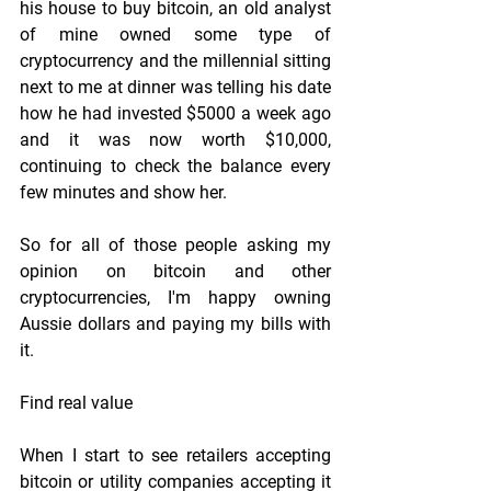
his house to buy bitcoin, an old analyst 
of mine owned some type of 
cryptocurrency and the millennial sitting 
next to me at dinner was telling his date 
how he had invested $5000 a week ago 
and it was now worth $10,000, 
continuing to check the balance every 
few minutes and show her.
So for all of those people asking my 
opinion on bitcoin and other 
cryptocurrencies, I'm happy owning 
Aussie dollars and paying my bills with 
it.
Find real value
When I start to see retailers accepting 
bitcoin or utility companies accepting it 